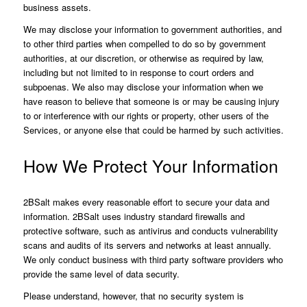
business assets.
We may disclose your information to government authorities, and
to other third parties when compelled to do so by government
authorities, at our discretion, or otherwise as required by law,
including but not limited to in response to court orders and
subpoenas. We also may disclose your information when we
have reason to believe that someone is or may be causing injury
to or interference with our rights or property, other users of the
Services, or anyone else that could be harmed by such activities.
How We Protect Your Information
2BSalt makes every reasonable effort to secure your data and
information. 2BSalt uses industry standard firewalls and
protective software, such as antivirus and conducts vulnerability
scans and audits of its servers and networks at least annually.
We only conduct business with third party software providers who
provide the same level of data security.
Please understand, however, that no security system is