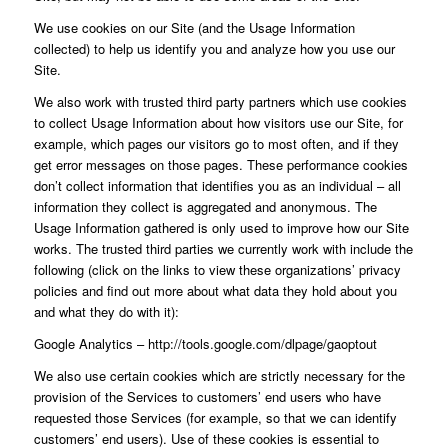
We use cookies on our Site (and the Usage Information
collected) to help us identify you and analyze how you use our
Site.
We also work with trusted third party partners which use cookies
to collect Usage Information about how visitors use our Site, for
example, which pages our visitors go to most often, and if they
get error messages on those pages. These performance cookies
don’t collect information that identifies you as an individual – all
information they collect is aggregated and anonymous. The
Usage Information gathered is only used to improve how our Site
works. The trusted third parties we currently work with include the
following (click on the links to view these organizations’ privacy
policies and find out more about what data they hold about you
and what they do with it):
Google Analytics – http://tools.google.com/dlpage/gaoptout
We also use certain cookies which are strictly necessary for the
provision of the Services to customers’ end users who have
requested those Services (for example, so that we can identify
customers’ end users). Use of these cookies is essential to