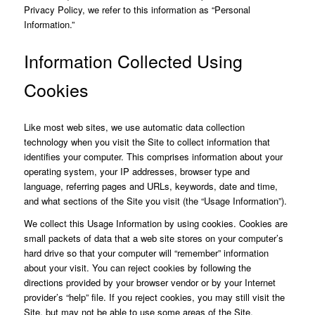
Privacy Policy, we refer to this information as “Personal
Information.”
Information Collected Using
Cookies
Like most web sites, we use automatic data collection
technology when you visit the Site to collect information that
identifies your computer. This comprises information about your
operating system, your IP addresses, browser type and
language, referring pages and URLs, keywords, date and time,
and what sections of the Site you visit (the “Usage Information”).
We collect this Usage Information by using cookies. Cookies are
small packets of data that a web site stores on your computer’s
hard drive so that your computer will “remember” information
about your visit. You can reject cookies by following the
directions provided by your browser vendor or by your Internet
provider’s “help” file. If you reject cookies, you may still visit the
Site, but may not be able to use some areas of the Site.