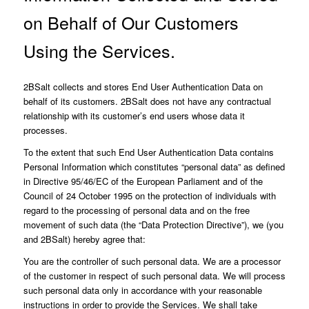
on Behalf of Our Customers
Using the Services.
2BSalt collects and stores End User Authentication Data on
behalf of its customers. 2BSalt does not have any contractual
relationship with its customer’s end users whose data it
processes.
To the extent that such End User Authentication Data contains
Personal Information which constitutes “personal data” as defined
in Directive 95/46/EC of the European Parliament and of the
Council of 24 October 1995 on the protection of individuals with
regard to the processing of personal data and on the free
movement of such data (the “Data Protection Directive”), we (you
and 2BSalt) hereby agree that:
You are the controller of such personal data. We are a processor
of the customer in respect of such personal data. We will process
such personal data only in accordance with your reasonable
instructions in order to provide the Services. We shall take