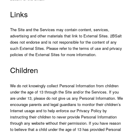
Links
The Site and the Services may contain content, services,
advertising and other materials that link to External Sites. 2BSalt
does not endorse and is not responsible for the content of any
such External Sites. Please refer to the terms of use and privacy
policies of the External Sites for more information.
Children
We do not knowingly collect Personal Information from children
under the age of 13 through the Site and/or the Services. If you
are under 13, please do not give us any Personal Information. We
encourage parents and legal guardians to monitor their children’s
Internet usage and to help enforce our Privacy Policy by
instructing their children to never provide Personal Information
through any website without their permission. If you have reason
to believe that a child under the age of 13 has provided Personal