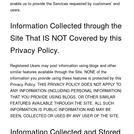
enable us to provide the Services requested by customers’ end
users.
Information Collected through the
Site That IS NOT Covered by this
Privacy Policy.
Registered Users may post information using blogs and other
similar features available through the Site. NONE of the
information you provide using these features is protected by this
Privacy Policy. THIS PRIVACY POLICY DOES NOT APPLY TO
ANY INFORMATION (INCLUDING PERSONAL INFORMATION)
THAT YOU PROVIDE USING BLOGS, OR OTHER SIMILAR
FEATURES AVAILABLE THROUGH THE SITE. ALL SUCH
INFORMATION IS PUBLIC INFORMATION AND MAY BE
SEEN, COLLECTED OR USED BY ANY USER OF THE SITE.
Information Collected and Stored