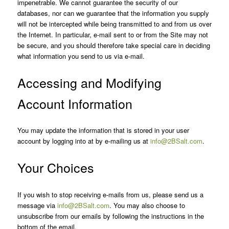
impenetrable. We cannot guarantee the security of our
databases, nor can we guarantee that the information you supply
will not be intercepted while being transmitted to and from us over
the Internet. In particular, e-mail sent to or from the Site may not
be secure, and you should therefore take special care in deciding
what information you send to us via e-mail.
Accessing and Modifying
Account Information
You may update the information that is stored in your user
account by logging into at by e-mailing us at
info@2BSalt.com
.
Your Choices
If you wish to stop receiving e-mails from us, please send us a
message via
info@2BSalt.com
. You may also choose to
unsubscribe from our emails by following the instructions in the
bottom of the email.