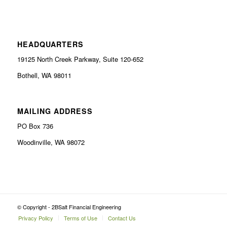
HEADQUARTERS
19125 North Creek Parkway, Suite 120-652
Bothell, WA 98011
MAILING ADDRESS
PO Box 736
Woodinville, WA 98072
© Copyright - 2BSalt Financial Engineering
Privacy Policy
Terms of Use
Contact Us