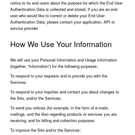
notice to its end users about the purpose for which the End User
Authentication Data is collected and stored. If you are an end
user who would like to correct or delete your End User
Authentication Data, please contact your application, API or
service provider.
How We Use Your Information
We will use your Personal Information and Usage Information
(together, “Information”) for the following purposes:
To respond to your requests and to provide you with the
Services;
To respond to your inquiries and contact you about changes to
the Site, and/or the Services;
To send you notices (for example, in the form of e-mails,
mailings, and the like) regarding products or services you are
receiving, and for billing and collection purposes;
To improve the Site and/or the Services;