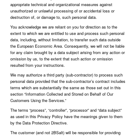
appropriate technical and organizational measures against
unauthorized or unlawful processing of or accidental loss or
destruction of, or damage to, such personal data.
You acknowledge we are reliant on you for direction as to the
extent to which we are entitled to use and process such personal
data, including, without limitation, to transfer such data outside
the European Economic Area. Consequently, we will not be liable
for any claim brought by a data subject arising from any action or
omission by us, to the extent that such action or omission
resulted from your instructions.
We may authorize a third party (sub-contractor) to process such
personal data provided that the sub-contractor’s contract includes
terms which are substantially the same as those set out in this
section “Information Collected and Stored on Behalf of Our
Customers Using the Services.”
The terms “process”, “controller”, “processor” and “data subject”
as used in this Privacy Policy have the meanings given to them
by the Data Protection Directive.
The customer (and not 2BSalt) will be responsible for providing