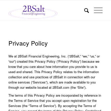
Privacy Policy
We at 2BSalt Financial Engineering, Inc. (“2BSalt,” “we,” “us,” or
“our”) created this Privacy Policy (“Privacy Policy”) because we
know that you care about how information you provide to us is
used and shared. This Privacy Policy relates to the information
collection and use practices of 2BSalt in connection with our
online services (“Services”), which are made available to you
through our website located at 2BSalt.com (the “Site”).
The terms of this Privacy Policy are incorporated by reference in
the Terms of Service that you accept upon registration for the
Services (the “Terms of Service”). By accepting the Terms of
Service, you accept the terms of this Privacy Policy. Capitalized