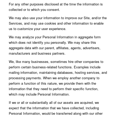
For any other purposes disclosed at the time the information is
collected or to which you consent.
We may also use your information to improve our Site, and/or the
Services, and may use cookies and other information to enable
us to customize your user experience.
We may analyze your Personal Information in aggregate form
which does not identify you personally. We may share this
aggregate data with our parent, affiliates, agents, advertisers,
manufacturers and business partners.
We, like many businesses, sometimes hire other companies to
perform certain business-related functions. Examples include
mailing information, maintaining databases, hosting services, and
processing payments. When we employ another company to
perform a function of this nature, we provide them with the
information that they need to perform their specific function,
which may include Personal Information.
If we or all or substantially all of our assets are acquired, we
expect that the information that we have collected, including
Personal Information, would be transferred along with our other