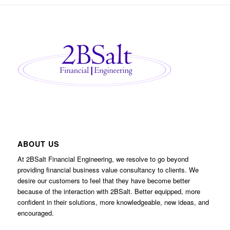
ABOUT US
At 2BSalt Financial Engineering, we resolve to go beyond
providing financial business value consultancy to clients. We
desire our customers to feel that they have become better
because of the interaction with 2BSalt. Better equipped, more
confident in their solutions, more knowledgeable, new ideas, and
encouraged.