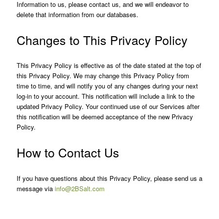
Information to us, please contact us, and we will endeavor to
delete that information from our databases.
Changes to This Privacy Policy
This Privacy Policy is effective as of the date stated at the top of
this Privacy Policy. We may change this Privacy Policy from
time to time, and will notify you of any changes during your next
log-in to your account. This notification will include a link to the
updated Privacy Policy. Your continued use of our Services after
this notification will be deemed acceptance of the new Privacy
Policy.
How to Contact Us
If you have questions about this Privacy Policy, please send us a
message via
info@2BSalt.com