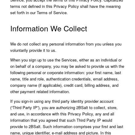
terms not defined in this Privacy Policy shall have the meaning
set forth in our Terms of Service.
Information We Collect
We do not collect any personal information from you unless you
voluntarily provide it to us.
When you sign up to use the Services, either as an individual or
on behalf of a company, you may be asked to provide us with the
following personal or corporate information: your first name, last
name, title and role, authentication credentials, email address,
company name (if applicable), credit card, billing address, and
other payment related information.
If you sign-in using any third party identity provider account
(“Third Party IP”), you are authorizing 2BSalt to collect, store,
and use, in accordance with this Privacy Policy, any and all
information that you agreed that such Third Party IP would
provide to 2BSalt. Such information comprises your first and last
name, unique identifier, e-mail address and picture. In this